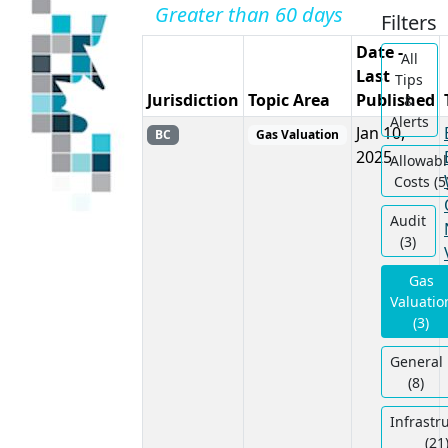
Greater than 60 days
Filters
Date -
All
Last
Tips
Jurisdiction
Topic Area
Published
&
Alerts
Jan 10,
BC
Gas Valuation
2025
Allowabl
Costs (5
Audit
(3)
Gas
Valuatio
(3)
General
(8)
Infrastr
(21