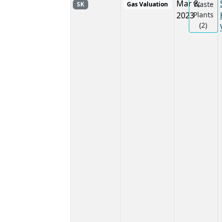
Mar 8,
Waste
SK
Gas Valuation
2023
Plants
(2)