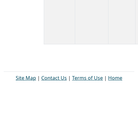
Site Map
|
Contact Us
|
Terms of Use
|
Home