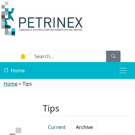
Home
Home
>
Tips
Tips
Current
Archive