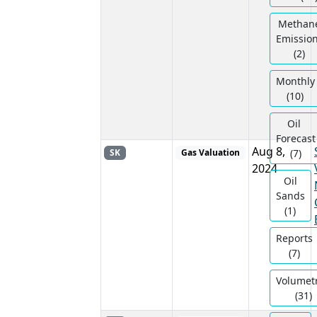
Methan
Emissio
(2)
Monthly
(10)
Oil ​
Forecast
Aug 8,
SK
Gas Valuation
(7)
2024
Oil
Sands
(1)
Reports
(7)
Volumetr
(31)