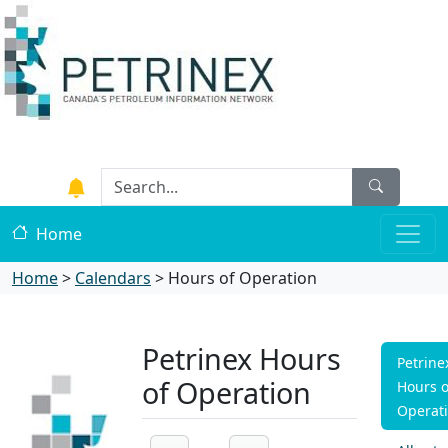
Home
Home
>
Calendars
>
Hours of Operation
Petrinex Hours
Petrine
of Operation
Hours o
Operat