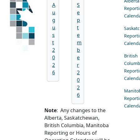
Alberta
A
S
Report
u
e
Calend
g
p
u
t
Saskat
s
e
Report
t
m
Calend
2
b
British
0
e
Columb
2
r
Report
6
2
Calend
0
2
Manito
6
Report
Calend
Note
: Any changes to the
Alberta, Saskatchewan,
British Columbia, Manitoba
Reporting or Hours of