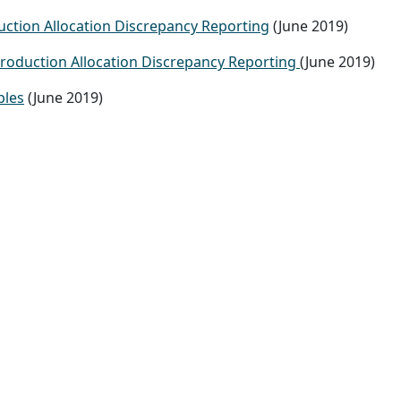
ction Allocation Discrepancy Reporting
(June 2019)
Production Allocation Discrepancy Reporting
(June 2019)
ples
(June 2019)