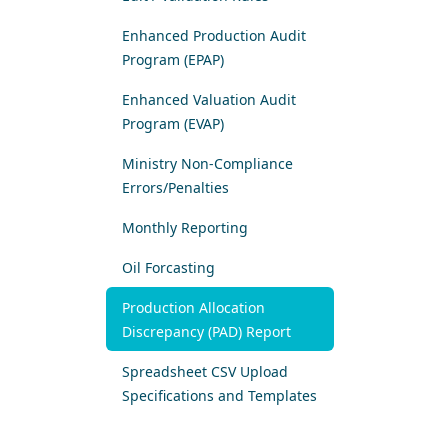
Enhanced Production Audit
Program (EPAP)
Enhanced Valuation Audit
Program (EVAP)
Ministry Non-Compliance
Errors/Penalties
Monthly Reporting
Oil Forcasting
​Production Allocation
Discrepancy (PAD) Report
Spreadsheet CSV Upload
Specifications and Templates