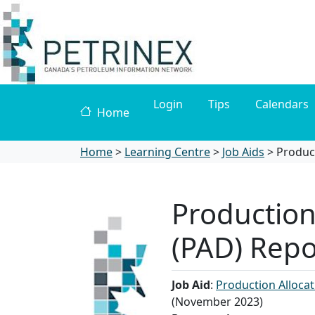
Login
Tips
Calendars
Home
Home
>
Learning Centre
>
Job Aids
>
​Produc
​Productio
(PAD) Repo
Job Aid
:
Production Allocat
(November 2023)​