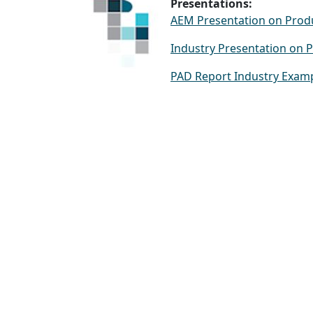
Presentations:
AEM Presentation on Produ
Industry Presentation on 
PAD Report Industry Exam