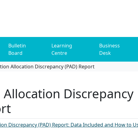
Bulletin
Learning
Business
Board
Centre
Desk
tion Allocation Discrepancy (PAD) Report
n Allocation Discrepancy
rt
ion Discrepancy (PAD) Report: Data Included and How to Us