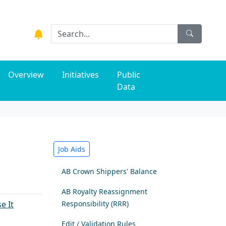
Overview
Initiatives
Public
Data
Job Aids
AB Crown Shippers' Balance
A​B Royalty Reassignment
e It
​
Responsibility (RRR)
Edit / Validation Rules